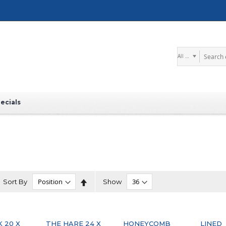
Search
ecials
Set
Sort By
Show
Descending
Direction
K 20 X
THE HARE 24 X
HONEYCOMB
LINED