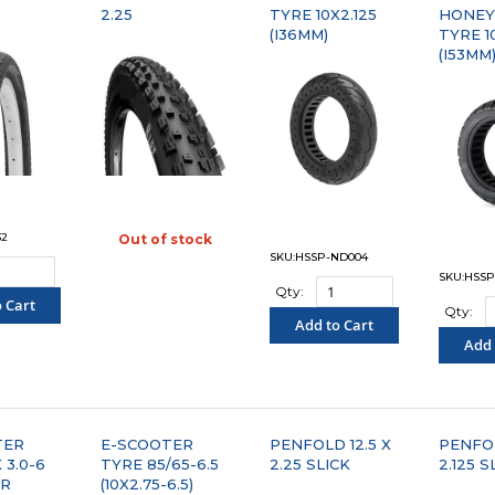
2.25
TYRE 10X2.125
HONE
(I36MM)
TYRE 10
(I53MM
32
Out of stock
"COMPARE"
SKU:HSSP-ND004
SKU:HSSP
Qty:
 Cart
Qty:
Add to Cart
PARE"
Add 
"COMPARE"
"C
TER
E-SCOOTER
PENFOLD 12.5 X
PENFOL
 3.0-6
TYRE 85/65-6.5
2.25 SLICK
2.125 S
LR
(10X2.75-6.5)