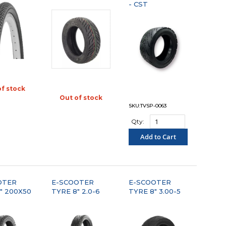
- CST
of stock
OMPARE"
Out of stock
"COMPARE"
SKU:TVSP-0063
Qty:
Add to Cart
"COMPARE"
OTER
E-SCOOTER
E-SCOOTER
" 200X50
TYRE 8" 2.0-6
TYRE 8" 3.00-5