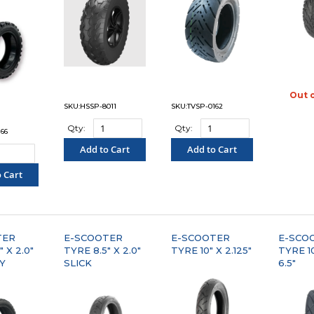
Out 
"C
SKU:HSSP-8011
SKU:TVSP-0162
Qty:
Qty:
66
Add to Cart
Add to Cart
"COMPARE"
"COMPARE"
 Cart
PARE"
TER
E-SCOOTER
E-SCOOTER
E-SCO
 X 2.0"
TYRE 8.5" X 2.0"
TYRE 10" X 2.125"
TYRE 10
Y
SLICK
6.5"