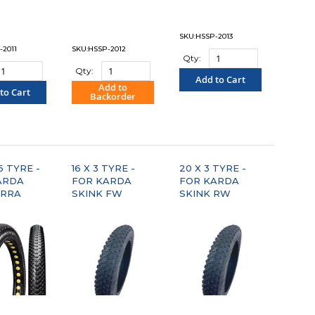
SKU:HSSP-2013
-2011
SKU:HSSP-2012
Qty:
Qty:
Add to Cart
Add to
to Cart
Backorder
"COMPARE"
OMPARE"
"COMPARE"
6 TYRE -
16 X 3 TYRE -
20 X 3 TYRE -
ARDA
FOR KARDA
FOR KARDA
RRA
SKINK FW
SKINK RW