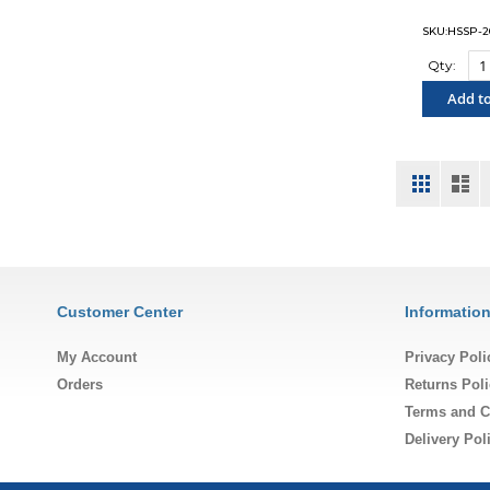
SKU:HSSP-2
Qty:
Add to
"COM
View
Grid
List
as
Customer Center
Informatio
My Account
Privacy Poli
Orders
Returns Poli
Terms and C
Delivery Pol