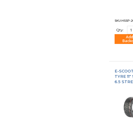
SKU:HSSP-2
Qty:
Add
Back
"COM
E-SCOO
TYRE 11"
6.5 STR