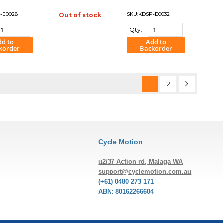
-E0028
SKU:KDSP-E0032
Out of stock
"COMPARE"
Qty:
dd to
Add to
korder
Backorder
OMPARE"
"COMPARE"
Page
You're currently reading 
Page
Page
Next
1
2
Cycle Motion
u2/37 Action rd, Malaga WA
support@cyclemotion.com.au
(+61) 0480 273 171
ABN: 80162266604