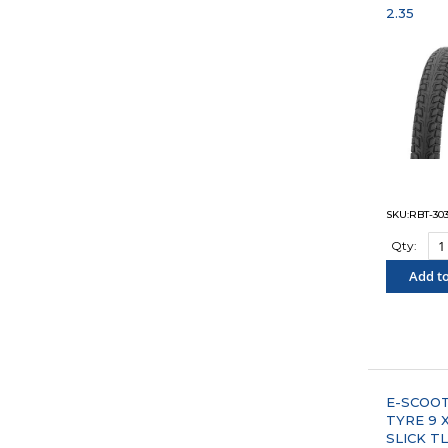
2.35
SKU:RBT-30
Qty:
Add to
"COM
E-SCOO
TYRE 9 X
SLICK T