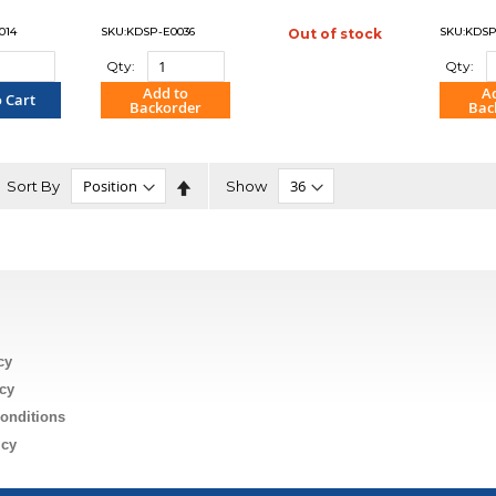
014
SKU:KDSP-E0036
SKU:KDSP
Out of stock
"COMPARE"
Qty:
Qty:
Add to
A
 Cart
Backorder
Bac
PARE"
"COMPARE"
"C
Set
Sort By
Show
Descending
Direction
n
cy
cy
onditions
icy