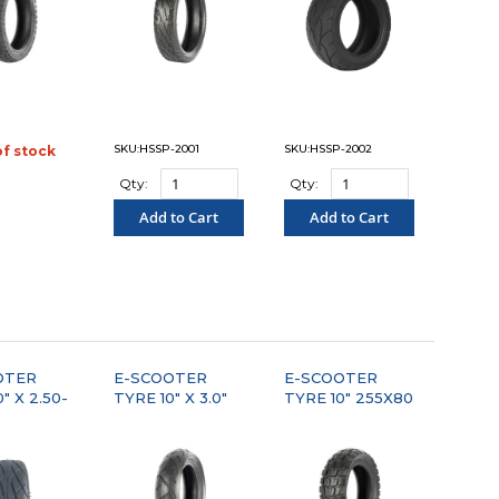
SKU:HSSP-2001
SKU:HSSP-2002
of stock
OMPARE"
Qty:
Qty:
Add to Cart
Add to Cart
"COMPARE"
"COMPARE"
OTER
E-SCOOTER
E-SCOOTER
" X 2.50-
TYRE 10" X 3.0"
TYRE 10" 255X80