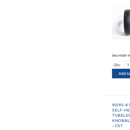
SKU:HSSP-
Qty:
Add to
"COM
90/65-6.5
SELF-HE
TUBELE
KNOBBL
- CST