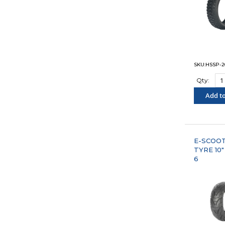
SKU:HSSP-2
Qty:
Add to
"COM
E-SCOO
TYRE 10"
6