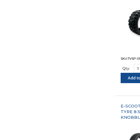
SKU:TVSP-01
Qty:
Add to
"COM
E-SCOO
TYRE 8.5"
KNOBBL