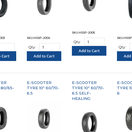
SKU:HSSP-2005
003
SKU:HSSP-2004
SKU:HSSP
Qty:
Qty:
Qty:
Add to Cart
 Cart
Add to Cart
Add 
"COMPARE"
PARE"
"COMPARE"
"C
TER
E-SCOOTER
E-SCOOTER
E-SCO
 80/65-
TYRE 10" 60/70-
TYRE 10" 60/70-
TYRE 10
6.5
6.5 SELF-
6
HEALING