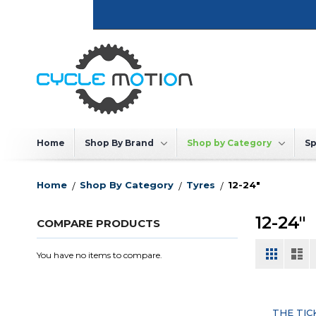
Skip
to
Content
Home
Shop By Brand
Shop by Category
Sp
Home
Shop By Category
Tyres
12-24"
12-24"
COMPARE PRODUCTS
View
Grid
List
You have no items to compare.
as
THE TIC