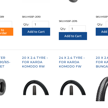
009
SKU:HSSP-2010
SKU:HSSP
SKU:HSSP-2015
Qty:
Qty:
Qty:
 to
Add to Cart
Add 
order
Add to Cart
PARE"
"COMPARE"
"C
"COMPARE"
TER
20 X 2.4 TYRE -
24 X 2.4 TYRE -
20 X 2.
 90/65-
FOR KARDA
FOR KARDA
FOR K
EET
KOMODO RW
KOMODO FW
BUNGA