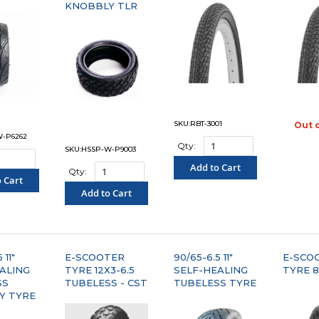
KNOBBLY TLR
SKU:RBT-3001
Out 
"C
W-P6262
Qty:
SKU:HSSP-W-P9003
Add to Cart
Qty:
 Cart
"COMPARE"
Add to Cart
PARE"
"COMPARE"
 11"
E-SCOOTER
90/65-6.5 11"
E-SCO
ALING
TYRE 12X3-6.5
SELF-HEALING
TYRE 8
SS
TUBELESS - CST
TUBELESS TYRE
Y TYRE