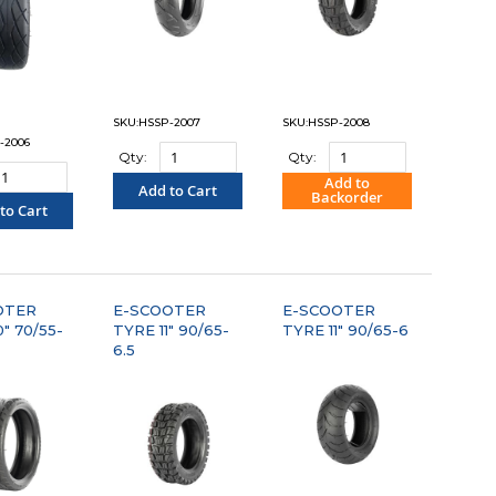
SKU:HSSP-2007
SKU:HSSP-2008
-2006
Qty:
Qty:
Add to
Add to Cart
Backorder
to Cart
"COMPARE"
"COMPARE"
OMPARE"
OTER
E-SCOOTER
E-SCOOTER
" 70/55-
TYRE 11" 90/65-
TYRE 11" 90/65-6
6.5