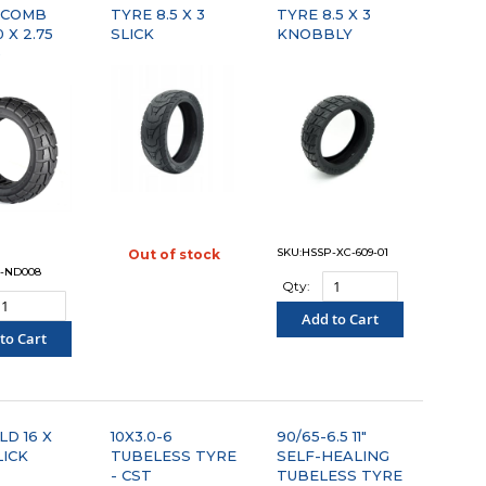
YCOMB
TYRE 8.5 X 3
TYRE 8.5 X 3
 X 2.75
SLICK
KNOBBLY
)
SKU:HSSP-XC-609-01
Out of stock
"COMPARE"
-ND008
Qty:
Add to Cart
to Cart
"COMPARE"
OMPARE"
D 16 X
10X3.0-6
90/65-6.5 11"
LICK
TUBELESS TYRE
SELF-HEALING
- CST
TUBELESS TYRE