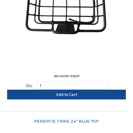
SKU:KDSP-E0047
Qty:
Add to Cart
"COMPARE"
PERENTIE TRIKE 24" BLUE 7SP