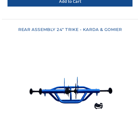
Add to Cart
"COMPARE"
REAR ASSEMBLY 24" TRIKE - KARDA & GOMIER