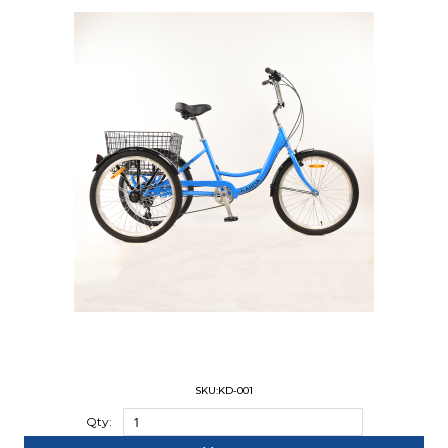
SKU:KD-001
Qty: