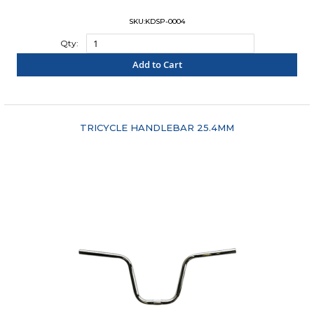
SKU:KDSP-0004
Qty:
Add to Cart
"COMPARE"
TRICYCLE HANDLEBAR 25.4MM