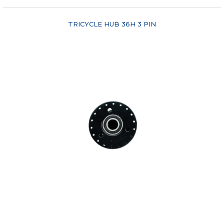
TRICYCLE HUB 36H 3 PIN