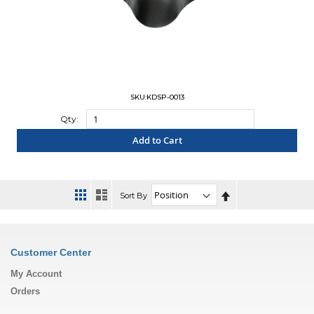
SKU:KDSP-0013
Qty:
Add to Cart
"COMPARE"
Set
Sort By
Descending
Direction
Customer Center
My Account
Orders