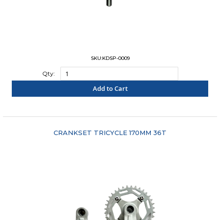
SKU:KDSP-0009
Qty:
Add to Cart
"COMPARE"
CRANKSET TRICYCLE 170MM 36T