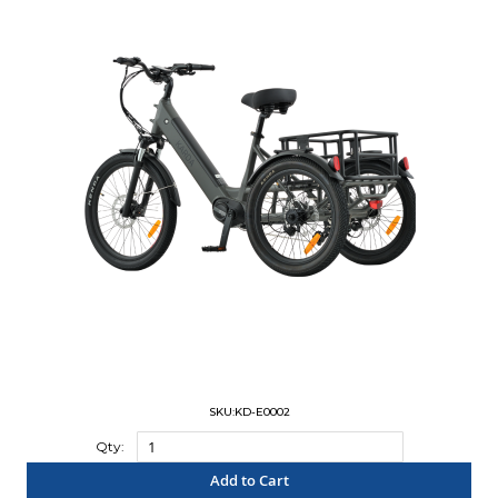
SKU:KD-E0002
Qty:
Add to Cart