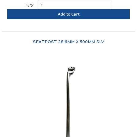
Qty:
Add to Cart
"COMPARE"
SEATPOST 28.6MM X 500MM SLV