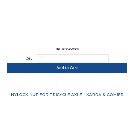
SKU:KDSP-0005
Qty:
Add to Cart
"COMPARE"
NYLOCK NUT FOR TRICYCLE AXLE - KARDA & GOMIER