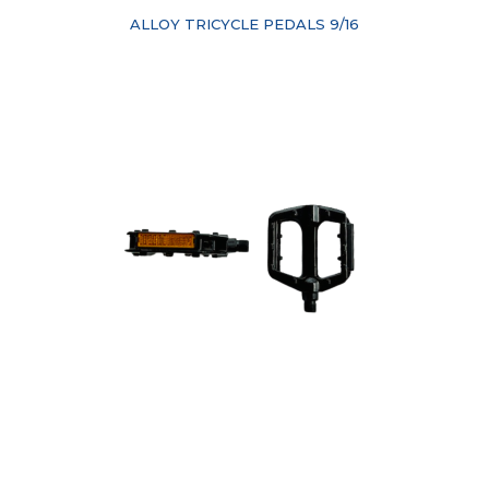
ALLOY TRICYCLE PEDALS 9/16