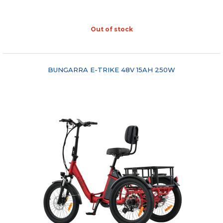
Out of stock
"COMPARE"
BUNGARRA E-TRIKE 48V 15AH 250W