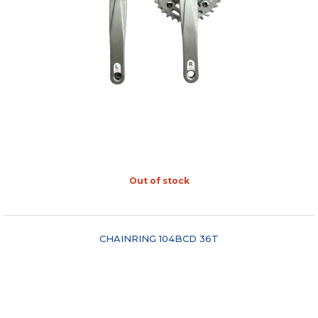
Out of stock
"COMPARE"
CHAINRING 104BCD 36T