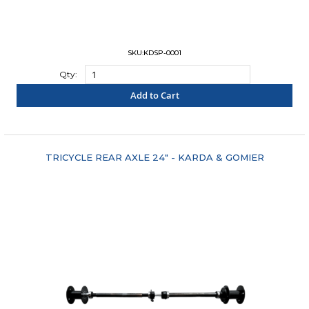
SKU:KDSP-0001
Qty:
Add to Cart
"COMPARE"
TRICYCLE REAR AXLE 24" - KARDA & GOMIER