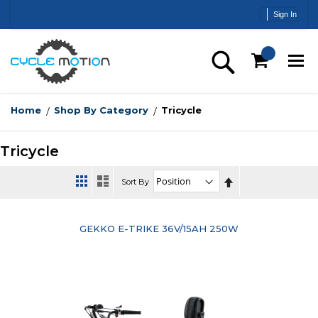
Skip
Sign In
to
Content
Search
Home
Shop By Category
Tricycle
Tricycle
Set
Sort By
Descending
Direction
GEKKO E-TRIKE 36V/15AH 250W