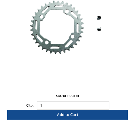
SKU:KDSP-0011
Qty:
Add to Cart
"COMPARE"