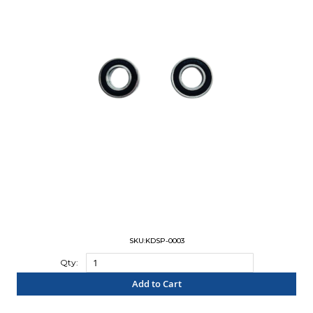
SKU:KDSP-0003
Qty:
Add to Cart
"COMPARE"