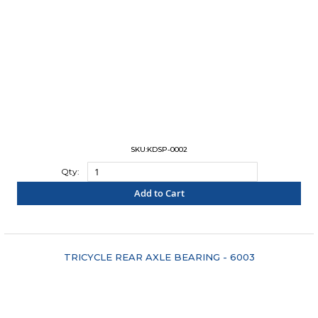
SKU:KDSP-0002
Qty:
Add to Cart
"COMPARE"
TRICYCLE REAR AXLE BEARING - 6003