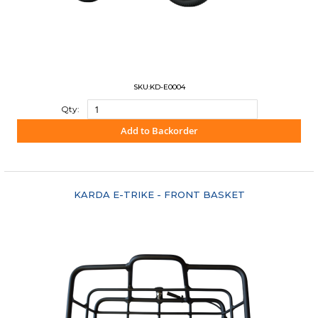
SKU:KD-E0004
Qty:
Add to Backorder
"COMPARE"
KARDA E-TRIKE - FRONT BASKET