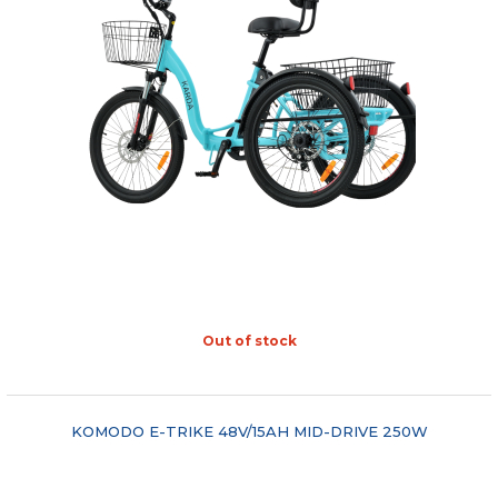
Out of stock
"COMPARE"
KOMODO E-TRIKE 48V/15AH MID-DRIVE 250W