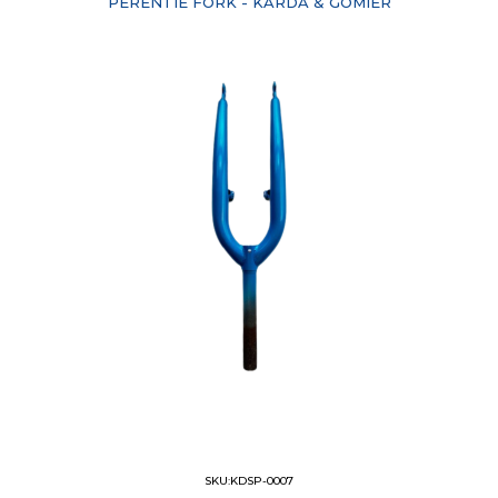
PERENTIE FORK - KARDA & GOMIER
SKU:KDSP-0007