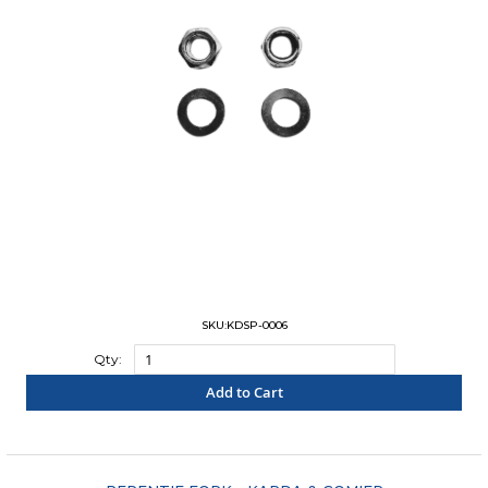
SKU:KDSP-0006
Qty:
Add to Cart
"COMPARE"