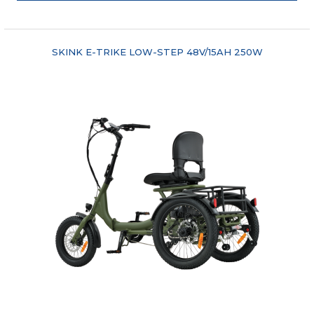
"COMPARE"
SKINK E-TRIKE LOW-STEP 48V/15AH 250W