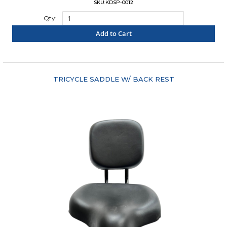
SKU:KDSP-0012
Qty:
Add to Cart
"COMPARE"
TRICYCLE SADDLE W/ BACK REST