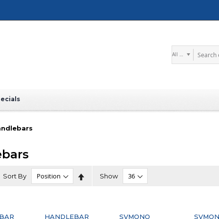
Search
ecials
ndlebars
ebars
Set
Sort By
Show
Descending
Direction
BAR
HANDLEBAR
SVMONO
SVMO