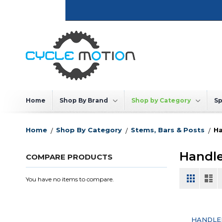
Skip
to
Content
Home
Shop By Brand
Shop by Category
Sp
Home
Shop By Category
Stems, Bars & Posts
Ha
Handl
COMPARE PRODUCTS
View
Grid
List
You have no items to compare.
as
HANDLE