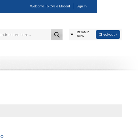
Welcome To Cycle Motion!
Sign In
Items in
Checkout
cart.
Search
NO