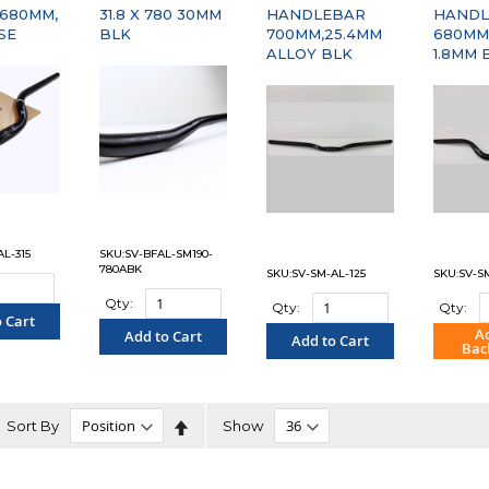
 680MM,
31.8 X 780 30MM
HANDLEBAR
HANDL
SE
BLK
700MM,25.4MM
680MM,
ALLOY BLK
1.8MM 
L-315
SKU:SV-BFAL-SM190-
780ABK
SKU:SV-SM-AL-125
SKU:SV-S
Qty:
Qty:
Qty:
 Cart
A
Add to Cart
Add to Cart
Bac
PARE"
"COMPARE"
"COMPARE"
"C
Set
Sort By
Show
Descending
Direction