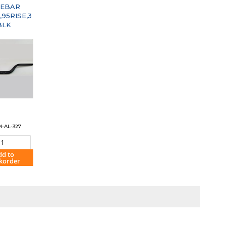
EBAR
95RISE,3
BLK
M-AL-327
dd to
korder
OMPARE"