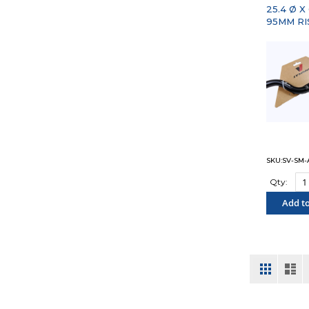
25.4 Ø X
95MM RI
SKU:SV-SM-A
Qty:
Add to
"COM
View
Grid
List
as