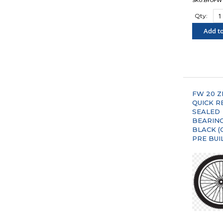
SKU:BYOFW
Qty:
Add to
"COM
FW 20 Z
QUICK R
SEALED
BEARIN
BLACK (
PRE BUI