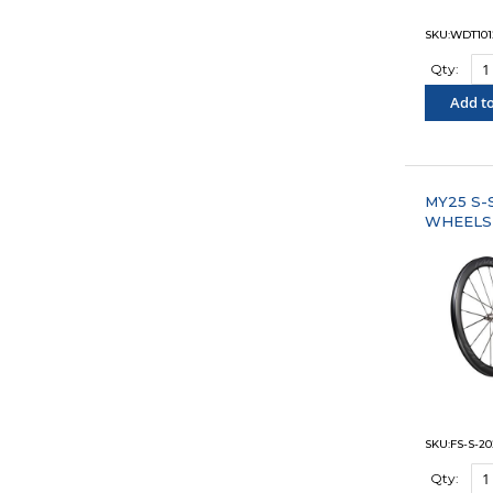
SKU:WDT101
Qty:
Add to
"COM
MY25 S-
WHEELS
SKU:FS-S-20
Qty: