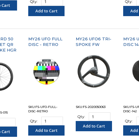
Qty:
Qty:
 Cart
Add to Cart
Add 
PARE"
"COMPARE"
"C
RD 50
MY26 UFO FULL
MY26 UFO6 TRI-
MY26 U
ET QR
DISC - RETRO
SPOKE FW
DISC 1
KE HGR
SKU:FS-UFO-FULL-
SKU:FS-2020050063
SKU:FS-U
DISC-RETRO
DISC-142
S-015
Qty:
Qty:
Qty:
Add to Cart
Add to Cart
Add 
 Cart
"COMPARE"
"COMPARE"
"C