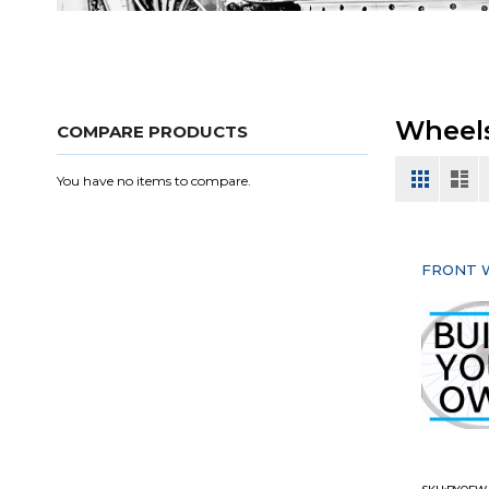
Wheel
COMPARE PRODUCTS
View
Grid
List
You have no items to compare.
as
FRONT 