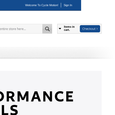
Welcome To Cycle Motion!
Sign In
Items in
Checkout
cart.
Search