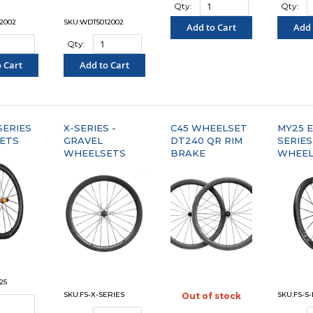
Qty:
Qty:
2002
SKU:WDT5012002
Add to Cart
Add 
Qty:
"COMPARE"
"C
 Cart
Add to Cart
PARE"
"COMPARE"
SERIES
X-SERIES -
C45 WHEELSET
MY25 E
ETS
GRAVEL
DT240 QR RIM
SERIES
WHEELSETS
BRAKE
WHEEL
25
SKU:FS-X-SERIES
SKU:FS-S
Out of stock
"COMPARE"