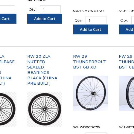
SKU:BYORW
Qty:
SKU:FS-MY26-C-EVO
SKU:FS-M
 Cart
Add to Cart
Qty:
Qty:
PARE"
"COMPARE"
Add to Cart
Add 
"COMPARE"
"C
LA
RW 20 ZLA
RW 29
FW 29
ELEASE
NUTTED
THUNDERBOLT
THUND
SEALED
BST 6B XD
BST 6
G
BEARINGS
CHINA
BLACK (CHINA
LT)
PRE BUILT)
SKU:WDT50170175
SKU:WDT1