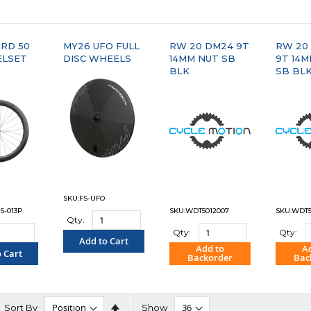
PARE"
RD 50
MY26 UFO FULL
RW 20 DM24 9T
RW 20
ELSET
DISC WHEELS
14MM NUT SB
9T 14
BLK
SB BL
SKU:FS-UFO
S-013P
SKU:WDT5012007
SKU:WDT5
Qty:
Qty:
Qty:
Add to Cart
Add to
A
 Cart
Backorder
Bac
"COMPARE"
PARE"
"COMPARE"
"C
Set
Sort By
Show