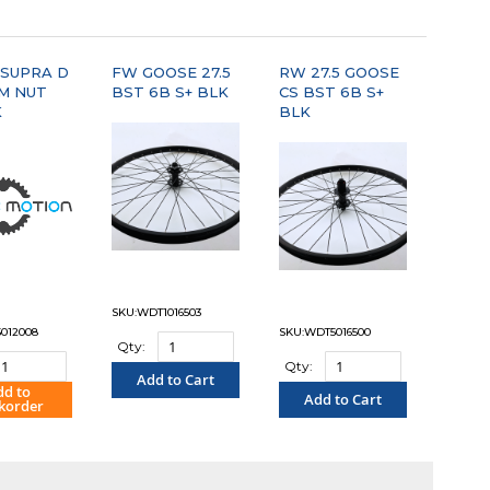
"COMPARE"
"COMPARE"
 SUPRA D
FW GOOSE 27.5
RW 27.5 GOOSE
MM NUT
BST 6B S+ BLK
CS BST 6B S+
K
BLK
SKU:WDT1016503
012008
SKU:WDT5016500
Qty:
Qty:
Add to Cart
dd to
Add to Cart
korder
"COMPARE"
OMPARE"
"COMPARE"