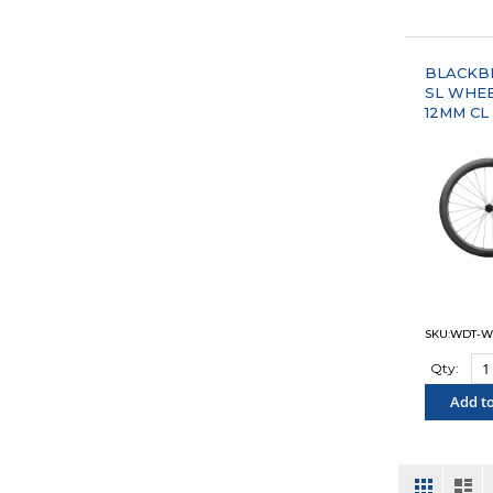
"COM
BLACKBI
SL WHE
12MM CL
SKU:WDT-W
Qty:
Add to
"COM
View
Grid
List