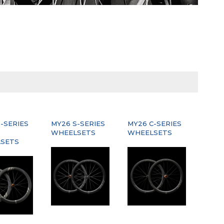
-SERIES
MY26 S-SERIES
MY26 C-SERIES
WHEELSETS
WHEELSETS
SETS