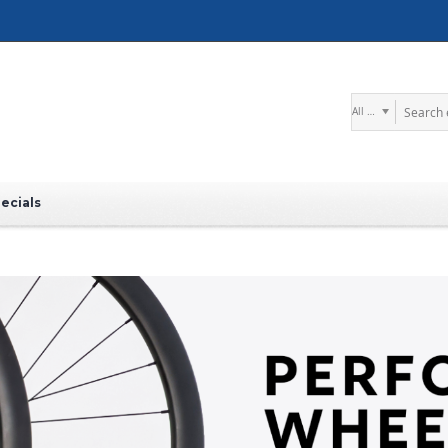
Search
ecials