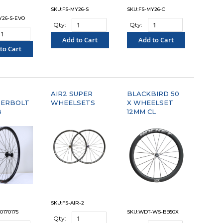
SKU:FS-MY26-S
SKU:FS-MY26-C
Y26-S-EVO
Qty:
Qty:
Add to Cart
Add to Cart
to Cart
"COMPARE"
"COMPARE"
OMPARE"
AIR2 SUPER
BLACKBIRD 50
ERBOLT
WHEELSETS
X WHEELSET
B
12MM CL
SKU:FS-AIR-2
0170175
SKU:WDT-WS-BB50X
Qty: