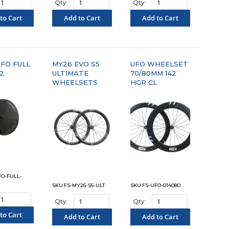
Qty:
Qty:
to Cart
Add to Cart
Add to Cart
OMPARE"
"COMPARE"
"COMPARE"
FO FULL
MY26 EVO S5
UFO WHEELSET
42
ULTIMATE
70/80MM 142
WHEELSETS
HGR CL
FO-FULL-
SKU:FS-MY26-S5-ULT
SKU:FS-UFO-014080
Qty:
Qty:
to Cart
Add to Cart
Add to Cart
OMPARE"