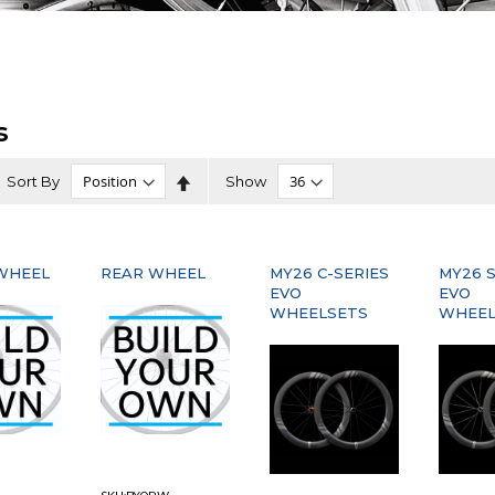
s
Set
Sort By
Show
Descending
Direction
WHEEL
REAR WHEEL
MY26 C-SERIES
MY26 S
EVO
EVO
WHEELSETS
WHEEL