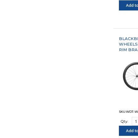
Add to
"COM
BLACKBI
WHEELS
RIM BRA
SKU:WDT-W
Qty:
Add to