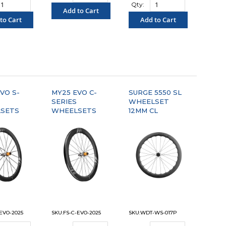
Qty:
Add to Cart
to Cart
Add to Cart
"COMPARE"
OMPARE"
"COMPARE"
VO S-
MY25 EVO C-
SURGE 5550 SL
SERIES
WHEELSET
SETS
WHEELSETS
12MM CL
-EVO-2025
SKU:FS-C-EVO-2025
SKU:WDT-WS-017P