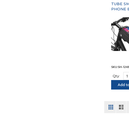
TUBE S
PHONE 
SKU:SH-124
Qty:
Add to
"COM
View
Grid
List
as