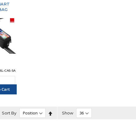
MART
BAG
96L-CA5-SA
 Cart
PARE"
Set
Sort By
Show
Descending
Direction