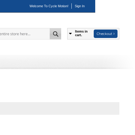
Welcome To Cycle Motion!
Sign In
Items in
Checkout
cart.
Search