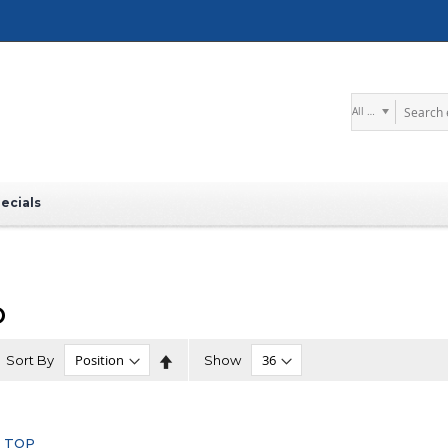
Search
ecials
O
Set
Sort By
Show
Descending
Direction
 TOP