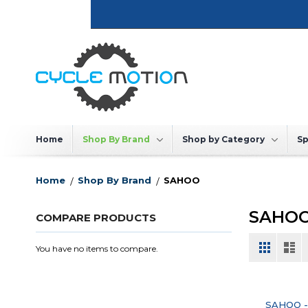
Skip
to
Content
Home
Shop By Brand
Shop by Category
Sp
Home
Shop By Brand
SAHOO
SAHO
COMPARE PRODUCTS
View
Grid
List
You have no items to compare.
as
SAHOO -