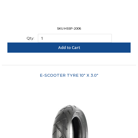
SKU:HSSP-2006
Qty:
Add to Cart
"COMPARE"
E-SCOOTER TYRE 10" X 3.0"