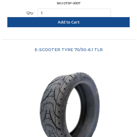
SKU:DTSP-0007
Qty:
Add to Cart
"COMPARE"
E-SCOOTER TYRE 70/50-6.1 TLR