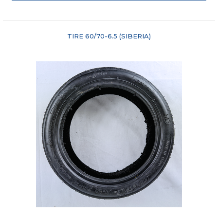
"COMPARE"
TIRE 60/70-6.5 (SIBERIA)