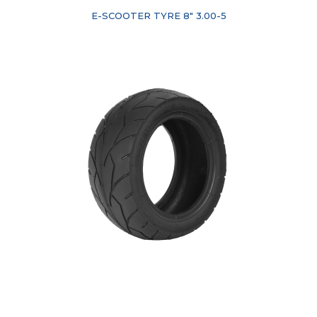
E-SCOOTER TYRE 8" 3.00-5