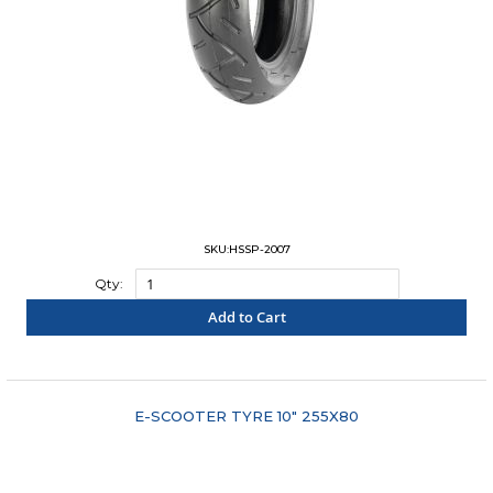
SKU:HSSP-2007
Qty:
Add to Cart
"COMPARE"
E-SCOOTER TYRE 10" 255X80