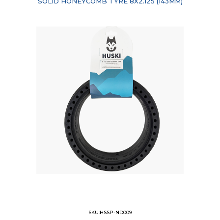
SOLID HONEYCOMB TYRE 8X2.125 (I43MM)
SKU:HSSP-ND009