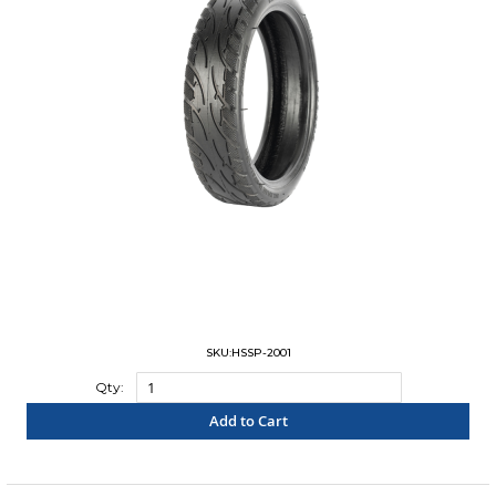
SKU:HSSP-2001
Qty:
Add to Cart
"COMPARE"