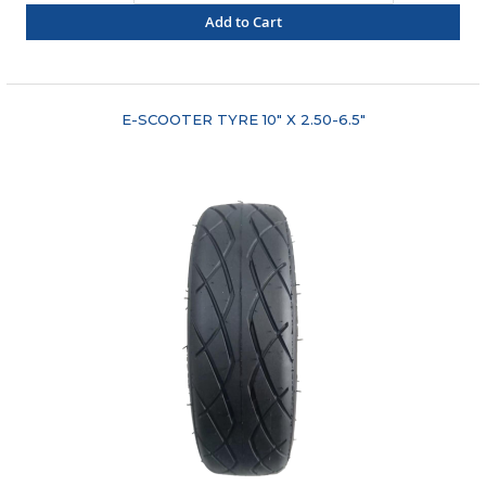
Add to Cart
"COMPARE"
E-SCOOTER TYRE 10" X 2.50-6.5"