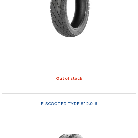
Out of stock
"COMPARE"
E-SCOOTER TYRE 8" 2.0-6