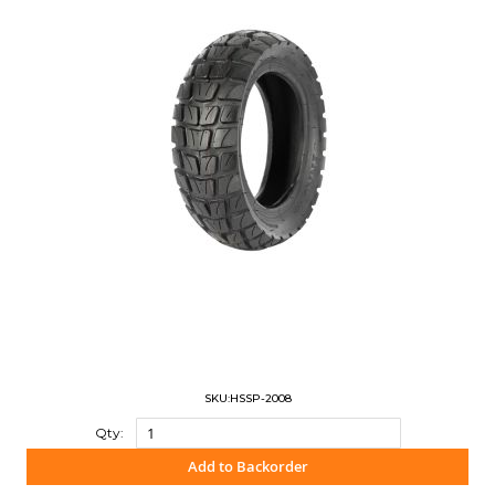
SKU:HSSP-2008
Qty:
Add to Backorder
"COMPARE"