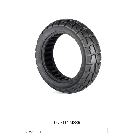
SKU:HSSP-ND008
Qty: