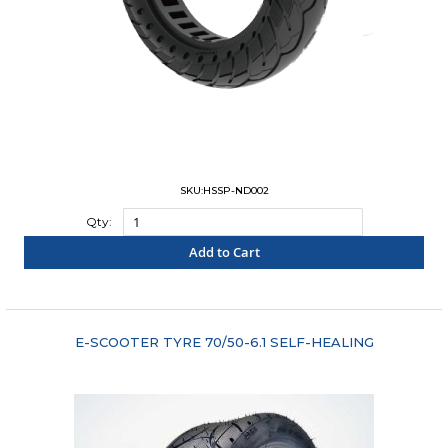
SKU:HSSP-ND002
Qty:
Add to Cart
"COMPARE"
E-SCOOTER TYRE 70/50-6.1 SELF-HEALING