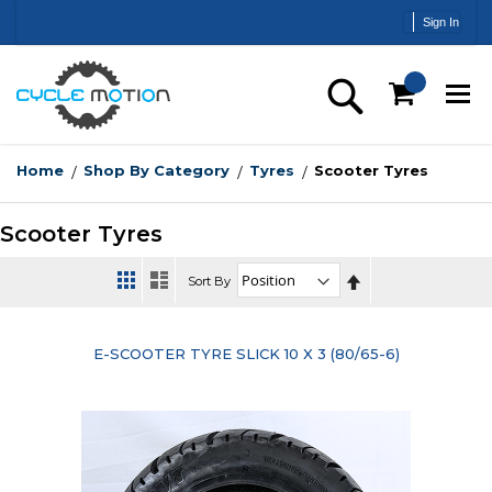
Skip
Sign In
to
Content
Search
Home
Shop By Category
Tyres
Scooter Tyres
Scooter Tyres
Set
Sort By
Descending
Direction
E-SCOOTER TYRE SLICK 10 X 3 (80/65-6)