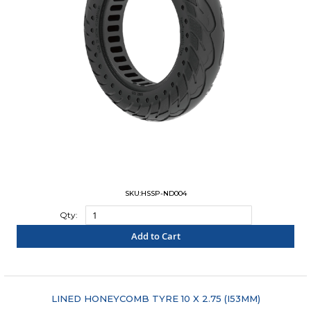
SKU:HSSP-ND004
Qty:
Add to Cart
"COMPARE"
LINED HONEYCOMB TYRE 10 X 2.75 (I53MM)