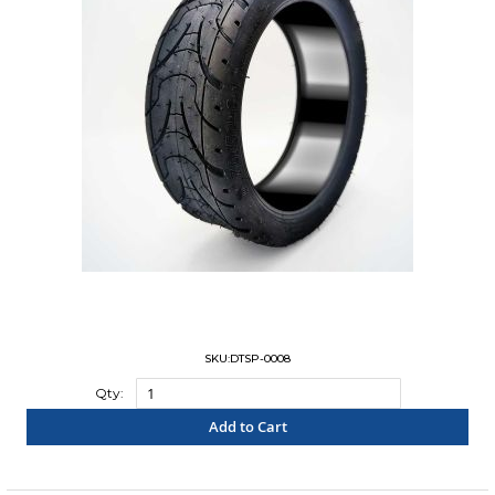
SKU:DTSP-0008
Qty:
Add to Cart
"COMPARE"