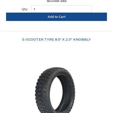
SKU:HSSP-2002
Qty:
Add to Cart
"COMPARE"
E-SCOOTER TYRE 8.5" X 2.0" KNOBBLY