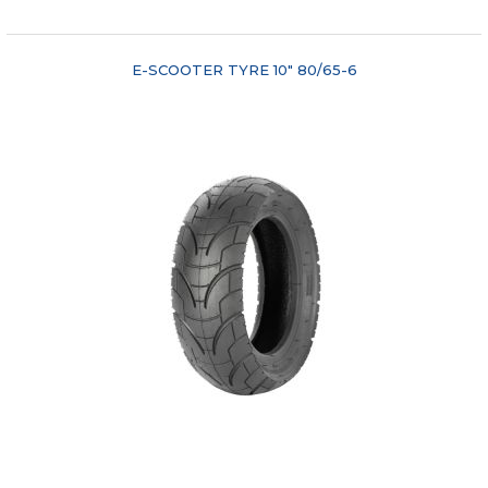
E-SCOOTER TYRE 10" 80/65-6