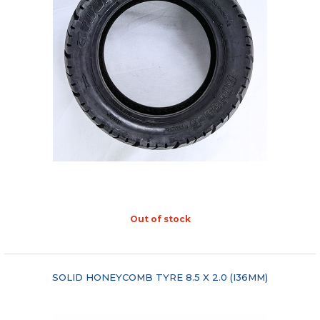
Out of stock
"COMPARE"
SOLID HONEYCOMB TYRE 8.5 X 2.0 (I36MM)