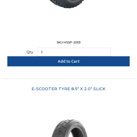
SKU:HSSP-2003
Qty:
Add to Cart
"COMPARE"
E-SCOOTER TYRE 8.5" X 2.0" SLICK