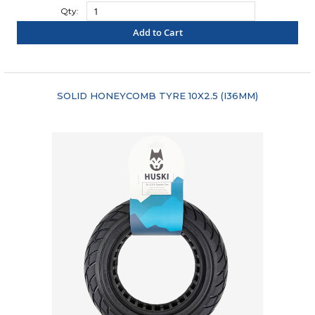
Qty:
Add to Cart
"COMPARE"
SOLID HONEYCOMB TYRE 10X2.5 (I36MM)