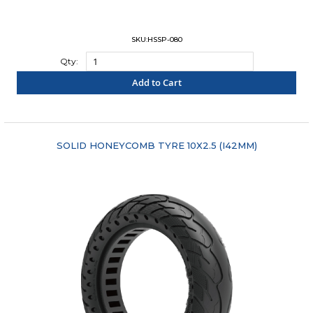
SKU:HSSP-080
Qty:
Add to Cart
"COMPARE"
SOLID HONEYCOMB TYRE 10X2.5 (I42MM)