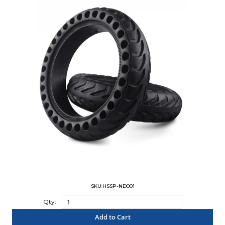
SKU:HSSP-ND001
Qty:
Add to Cart