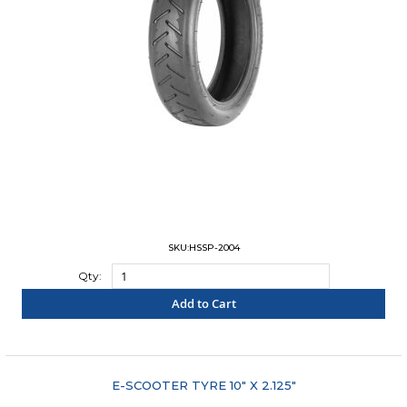
SKU:HSSP-2004
Qty:
Add to Cart
"COMPARE"
E-SCOOTER TYRE 10" X 2.125"