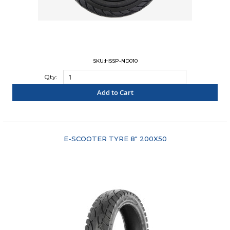
SKU:HSSP-ND010
Qty:
Add to Cart
"COMPARE"
E-SCOOTER TYRE 8" 200X50