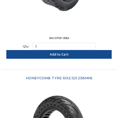
SKU:DTSP-0062
Qty:
Add to Cart
"COMPARE"
HONEYCOMB TYRE 10X2.125 (I36MM)