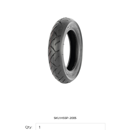
SKU:HSSP-2005
Qty: