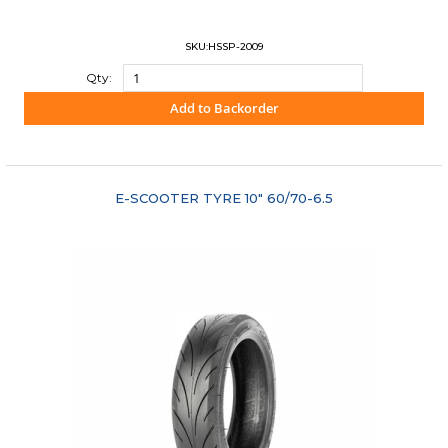
SKU:HSSP-2009
Qty:
Add to Backorder
"COMPARE"
E-SCOOTER TYRE 10" 60/70-6.5