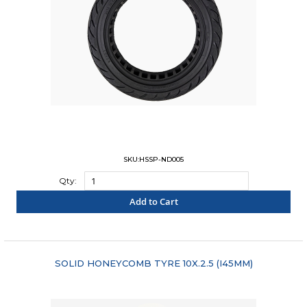
SKU:HSSP-ND005
Qty:
Add to Cart
"COMPARE"
SOLID HONEYCOMB TYRE 10X.2.5 (I45MM)