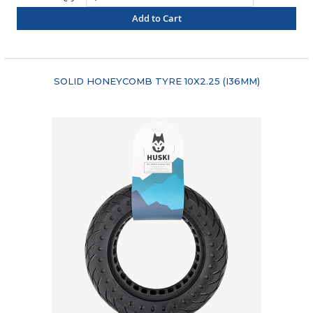
Add to Cart
"COMPARE"
SOLID HONEYCOMB TYRE 10X2.25 (I36MM)