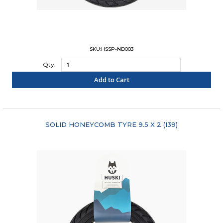
SKU:HSSP-ND003
Qty:
Add to Cart
"COMPARE"
SOLID HONEYCOMB TYRE 9.5 X 2 (I39)