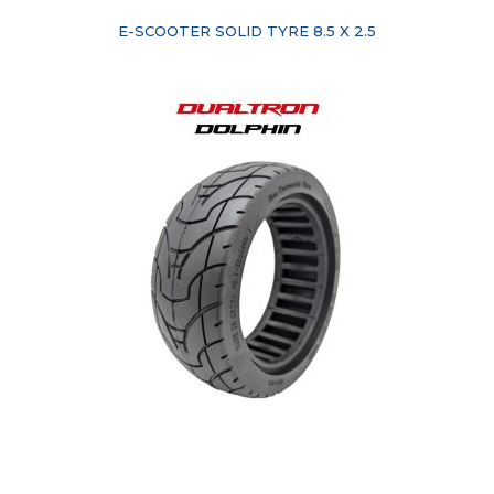
E-SCOOTER SOLID TYRE 8.5 X 2.5