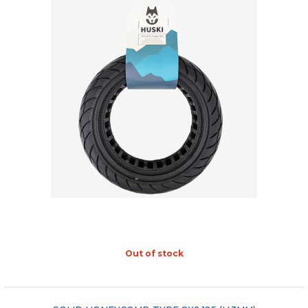
Out of stock
"COMPARE"