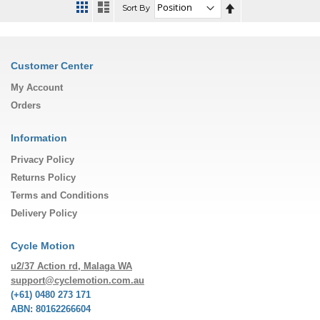
Set
Sort By
Descending
Direction
Customer Center
My Account
Orders
Information
Privacy Policy
Returns Policy
Terms and Conditions
Delivery Policy
Cycle Motion
u2/37 Action rd, Malaga WA
support@cyclemotion.com.au
(+61) 0480 273 171
ABN: 80162266604