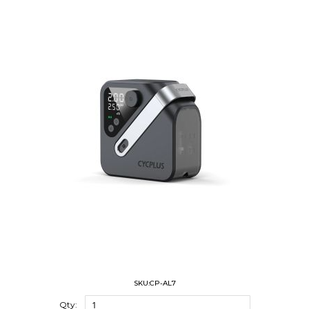
SKU:CP-AL7
Qty: