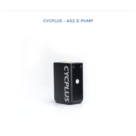
"COMPARE"
CYCPLUS - AS2 E-PUMP