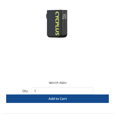
SKU:CP-AS2U
Qty:
Add to Cart
"COMPARE"