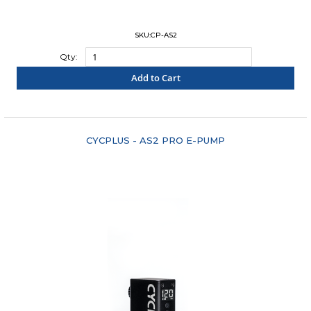
SKU:CP-AS2
Qty:
Add to Cart
"COMPARE"
CYCPLUS - AS2 PRO E-PUMP