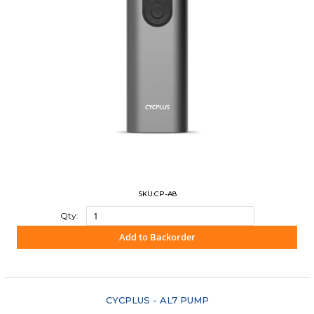
SKU:CP-A8
Qty:
Add to Backorder
"COMPARE"
CYCPLUS - AL7 PUMP