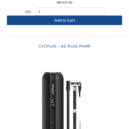
SKU:CP-A2
Qty:
Add to Cart
"COMPARE"
CYCPLUS - A2 PLUS PUMP