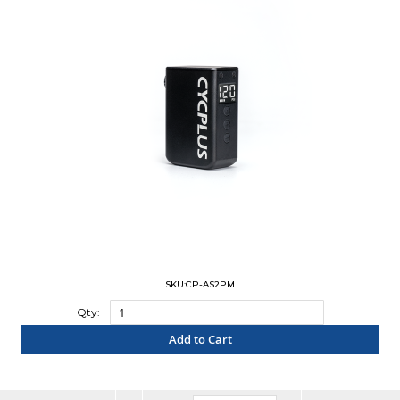
SKU:CP-AS2PM
Qty:
Add to Cart
"COMPARE"