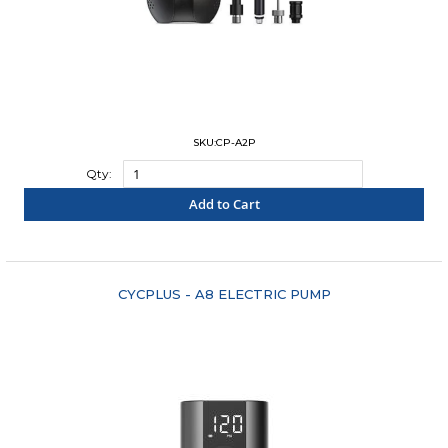
SKU:CP-A2P
Qty:
Add to Cart
"COMPARE"
CYCPLUS - A8 ELECTRIC PUMP