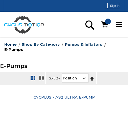
Skip
Sign In
to
Content
Search
Home
Shop By Category
Pumps & Inflators
E-Pumps
E-Pumps
Set
Sort By
Descending
Direction
CYCPLUS - AS2 ULTRA E-PUMP