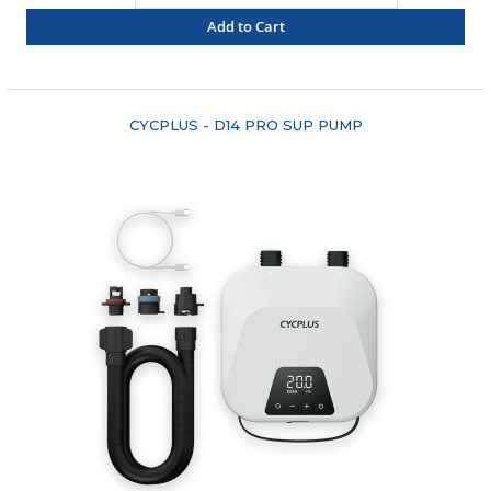
Add to Cart
"COMPARE"
CYCPLUS - D14 PRO SUP PUMP