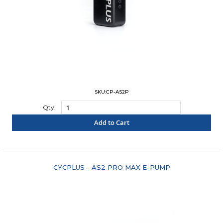
SKU:CP-AS2P
Qty:
Add to Cart
"COMPARE"
CYCPLUS - AS2 PRO MAX E-PUMP