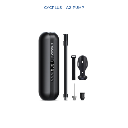
CYCPLUS - A2 PUMP