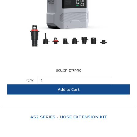
SKU:CP-D17PRO
Qty:
Add to Cart
"COMPARE"
AS2 SERIES - HOSE EXTENSION KIT