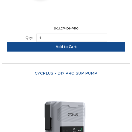
SKU:CP-D14PRO
Qty:
Add to Cart
"COMPARE"
CYCPLUS - D17 PRO SUP PUMP