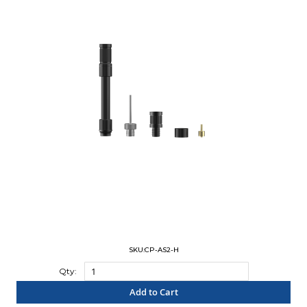
SKU:CP-AS2-H
Qty:
Add to Cart