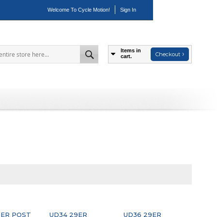
Welcome To Cycle Motion!
Sign In
Items in
Checkout
cart.
Search
ER POST
UD34 29ER
UD36 29ER