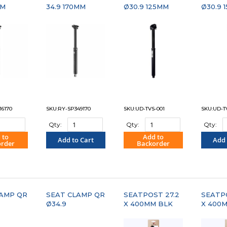
MM
34.9 170MM
Ø30.9 125MM
Ø30.9 
16170
SKU:RY-SP349170
SKU:UD-TVS-001
SKU:UD-T
Qty:
Qty:
Qty:
 to
Add to
Add to Cart
Add 
order
Backorder
PARE"
"COMPARE"
"COMPARE"
"C
LAMP QR
SEAT CLAMP QR
SEATPOST 27.2
SEATP
Ø34.9
X 400MM BLK
X 400