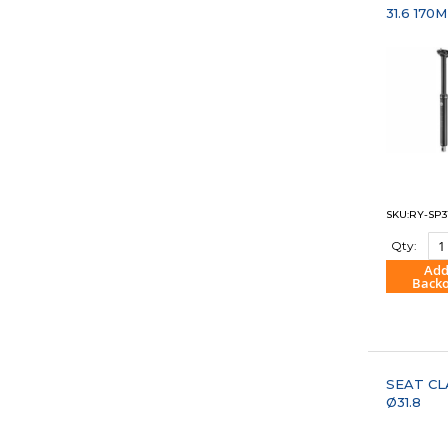
31.6 170
SKU:RY-SP3
Qty:
Add
Back
"COM
SEAT C
Ø31.8