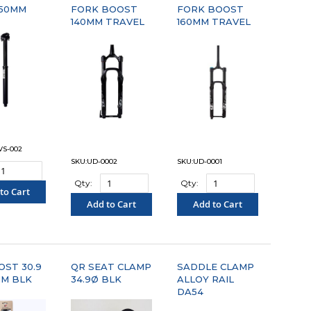
150MM
FORK BOOST
FORK BOOST
140MM TRAVEL
160MM TRAVEL
VS-002
SKU:UD-0002
SKU:UD-0001
Qty:
Qty:
to Cart
Add to Cart
Add to Cart
OMPARE"
"COMPARE"
"COMPARE"
OST 30.9
QR SEAT CLAMP
SADDLE CLAMP
MM BLK
34.9Ø BLK
ALLOY RAIL
DA54