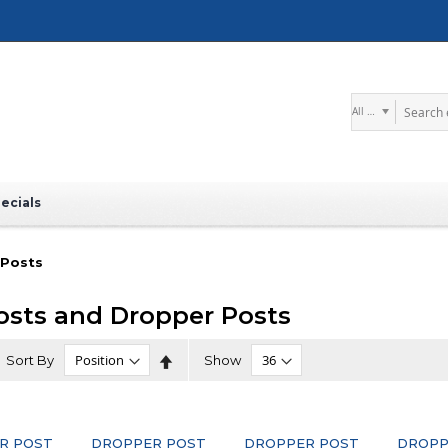
Search
ecials
 Posts
osts and Dropper Posts
Set
Sort By
Show
Descending
Direction
R POST
DROPPER POST
DROPPER POST
DROPP