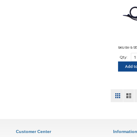
SKU:SV-S-13
Qty:
Add to
"COM
View
Grid
List
as
Customer Center
Informatio