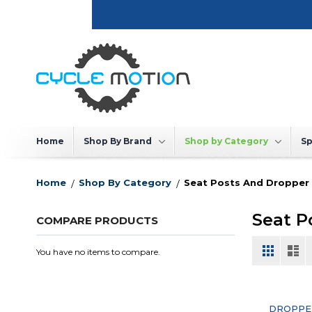
Skip
to
Content
Home
Shop By Brand
Shop by Category
Sp
Home
Shop By Category
Seat Posts And Dropper
Seat P
COMPARE PRODUCTS
View
Grid
List
You have no items to compare.
as
DROPPE