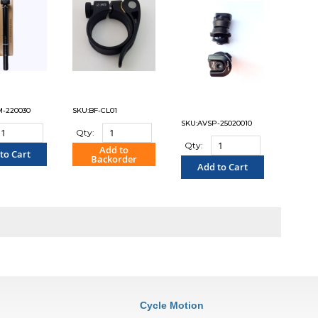
M-220030
SKU:BF-CL01
SKU:AVSP-25020010
Qty:
Qty:
Add to
to Cart
Backorder
Add to Cart
OMPARE"
"COMPARE"
"COMPARE"
Cycle Motion