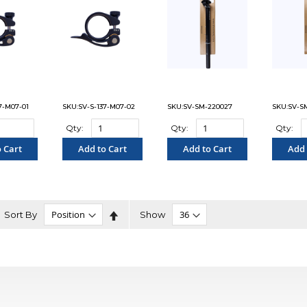
7-M07-01
SKU:SV-S-137-M07-02
SKU:SV-SM-220027
SKU:SV-S
Qty:
Qty:
Qty:
 Cart
Add to Cart
Add to Cart
Add 
PARE"
"COMPARE"
"COMPARE"
"C
Set
Sort By
Show
Descending
Direction
n