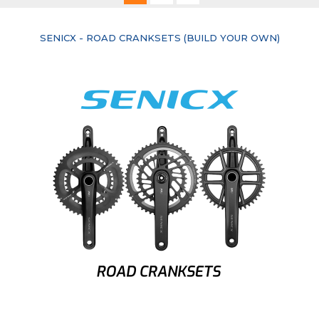
currently
SENICX - ROAD CRANKSETS (BUILD YOUR OWN)
reading
page