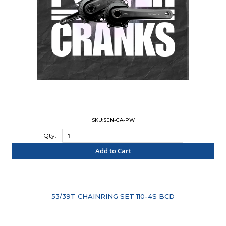
SKU:SEN-CA-PW
Qty:
Add to Cart
"COMPARE"
53/39T CHAINRING SET 110-4S BCD