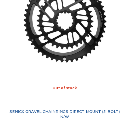
Out of stock
"COMPARE"
SENICX GRAVEL CHAINRINGS DIRECT MOUNT (3-BOLT)
N/W