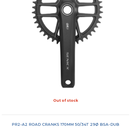
Out of stock
"COMPARE"
PR2-A2 ROAD CRANKS 170MM 50/34T 29Ø BSA-DUB