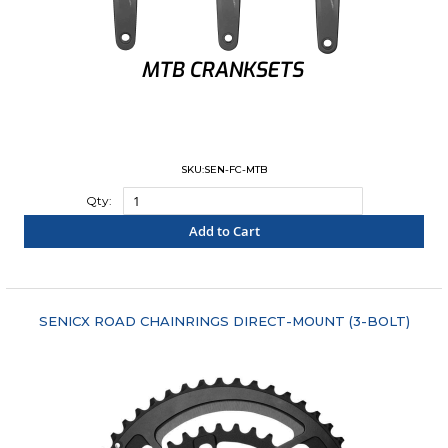
SKU:SEN-FC-MTB
Qty:
Add to Cart
"COMPARE"
SENICX ROAD CHAINRINGS DIRECT-MOUNT (3-BOLT)