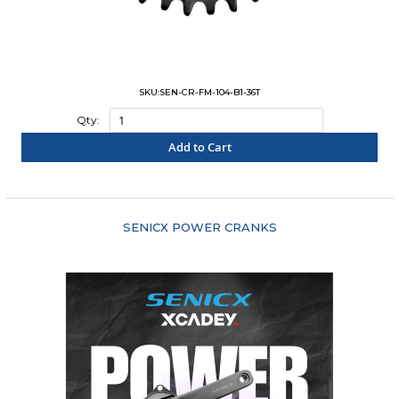
SKU:SEN-CR-FM-104-B1-36T
Qty:
Add to Cart
"COMPARE"
SENICX POWER CRANKS