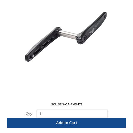
SKU:SEN-CA-FM3-175
Qty:
Add to Cart
"COMPARE"