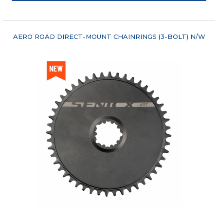
"COMPARE"
AERO ROAD DIRECT-MOUNT CHAINRINGS (3-BOLT) N/W