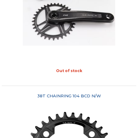
Out of stock
"COMPARE"
38T CHAINRING 104 BCD N/W