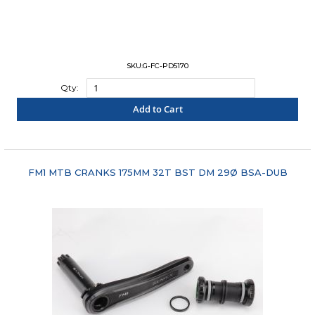
SKU:G-FC-PD5170
Qty:
Add to Cart
"COMPARE"
FM1 MTB CRANKS 175MM 32T BST DM 29Ø BSA-DUB