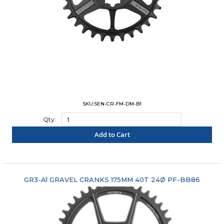
SKU:SEN-CR-FM-DM-B1
Qty:
Add to Cart
"COMPARE"
GR3-A1 GRAVEL CRANKS 175MM 40T 24Ø PF-BB86