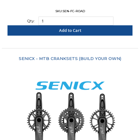
SKU:SEN-FC-ROAD
Qty:
Add to Cart
"COMPARE"
SENICX - MTB CRANKSETS (BUILD YOUR OWN)