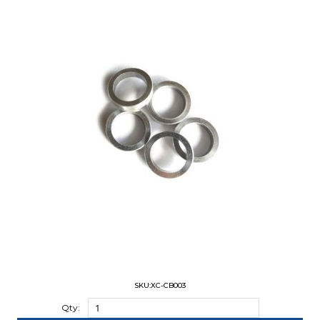
SKU:XC-CB003
Qty: