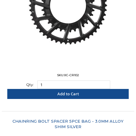
SKU:XC-CR102
Qty:
Add to Cart
"COMPARE"
CHAINRING BOLT SPACER 5PCE BAG - 3.0MM ALLOY
SHIM SILVER