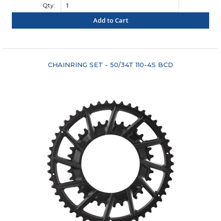
Qty:
Add to Cart
"COMPARE"
CHAINRING SET - 50/34T 110-4S BCD