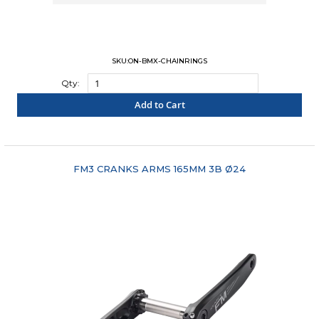
SKU:ON-BMX-CHAINRINGS
Qty:
Add to Cart
"COMPARE"
FM3 CRANKS ARMS 165MM 3B Ø24