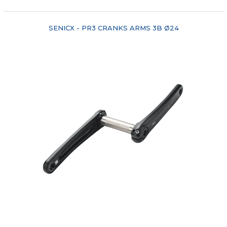
SENICX - PR3 CRANKS ARMS 3B Ø24