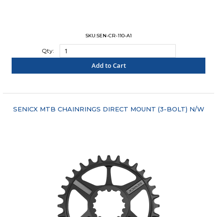
SKU:SEN-CR-110-A1
Qty:
Add to Cart
"COMPARE"
SENICX MTB CHAINRINGS DIRECT MOUNT (3-BOLT) N/W