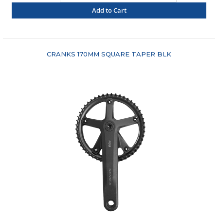
Add to Cart
"COMPARE"
CRANKS 170MM SQUARE TAPER BLK