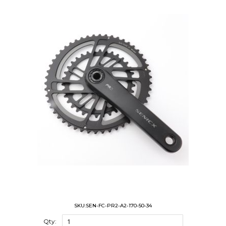
SKU:SEN-FC-PR2-A2-170-50-34
Qty: