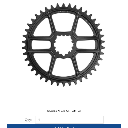
SKU:SEN-CR-GR-DM-D1
Qty: