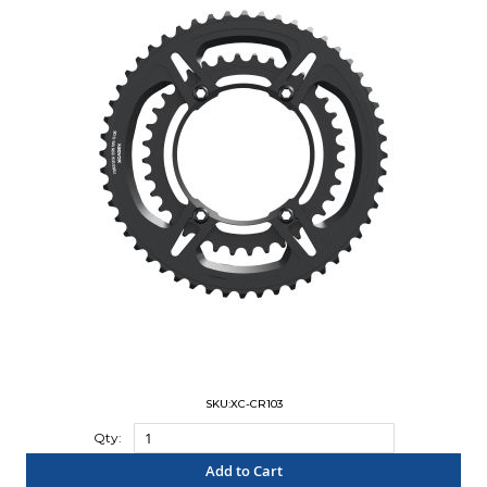
SKU:XC-CR103
Qty:
Add to Cart