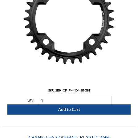
SKU:SEN-CR-FM-104-B1-38T
Qty:
Add to Cart
"COMPARE"
CRANK TENSION BOLT PLASTIC 9MM