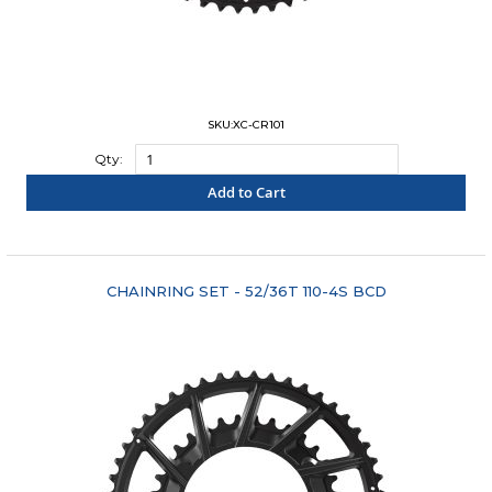
SKU:XC-CR101
Qty:
Add to Cart
"COMPARE"
CHAINRING SET - 52/36T 110-4S BCD