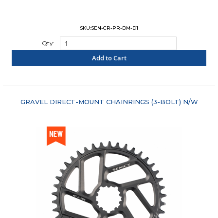
SKU:SEN-CR-PR-DM-D1
Qty:
Add to Cart
"COMPARE"
GRAVEL DIRECT-MOUNT CHAINRINGS (3-BOLT) N/W