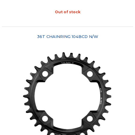
Out of stock
"COMPARE"
36T CHAINRING 104BCD N/W