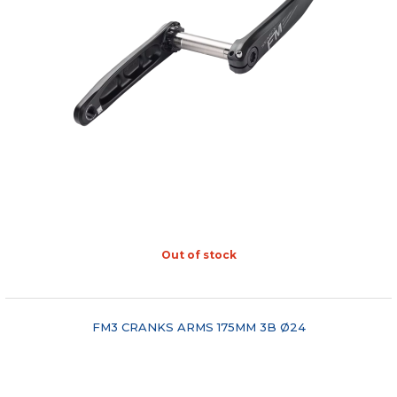
Out of stock
"COMPARE"
FM3 CRANKS ARMS 175MM 3B Ø24