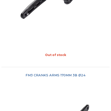
Out of stock
"COMPARE"
FM3 CRANKS ARMS 170MM 3B Ø24