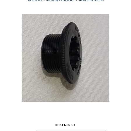
SKU:SEN-AC-001