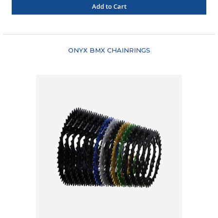
Add to Cart
"COMPARE"
ONYX BMX CHAINRINGS