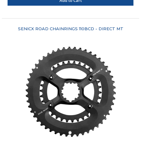
Add to Cart
"COMPARE"
SENICX ROAD CHAINRINGS 110BCD - DIRECT MT