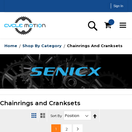
Skip
Sign In
to
Content
Search
Home
Shop By Category
Chainrings And Cranksets
Chainrings and Cranksets
Set
Sort By
Descending
Direction
Page
You're
Page
Page
Next
1
2