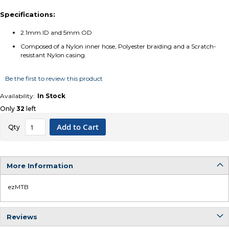
Specifications:
2.1mm ID and 5mm OD
Composed of a Nylon inner hose, Polyester braiding and a Scratch-
resistant Nylon casing.
Be the first to review this product
In Stock
Only
32
left
Add to Cart
Qty
More Information
ezMTB
More
Information
Reviews