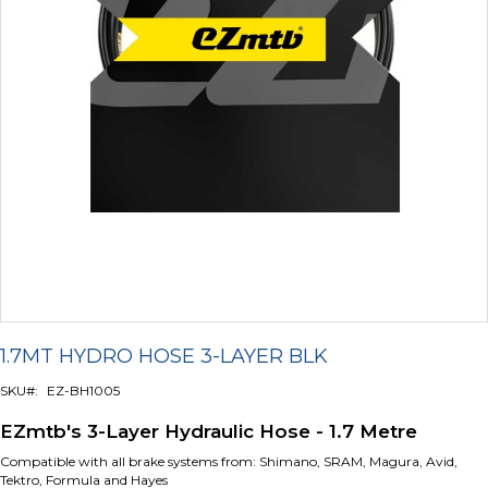
Skip
to
1.7MT HYDRO HOSE 3-LAYER BLK
the
beginning
SKU
EZ-BH1005
of
the
EZmtb's 3-Layer Hydraulic Hose - 1.7 Metre
images
gallery
Compatible with all brake systems from: Shimano, SRAM, Magura, Avid,
Tektro, Formula and Hayes