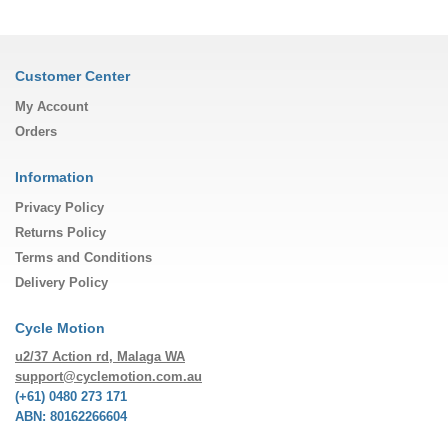
Customer Center
My Account
Orders
Information
Privacy Policy
Returns Policy
Terms and Conditions
Delivery Policy
Cycle Motion
u2/37 Action rd, Malaga WA
support@cyclemotion.com.au
(+61) 0480 273 171
ABN: 80162266604