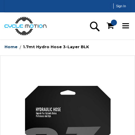
Skip
Sign In
to
Content
Search
Home
1.7mt Hydro Hose 3-Layer BLK
Skip
to
the
end
of
the
images
gallery